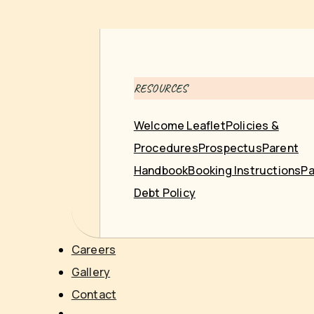
RESOURCES
Welcome Leaflet
Policies &
Procedures
Prospectus
Parent
Handbook
Booking Instructions
Pa
Debt Policy
Careers
Gallery
Contact