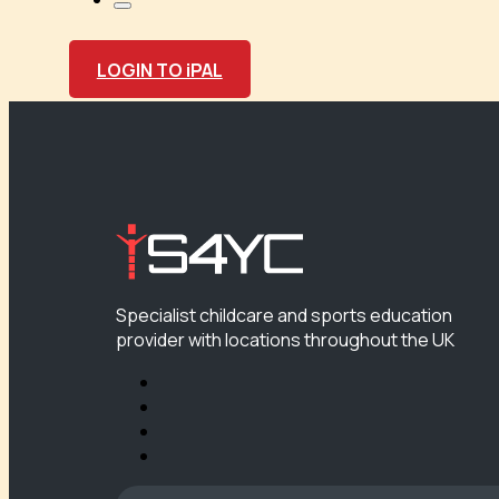
LOGIN TO iPAL
Specialist childcare and sports education
provider with locations throughout the UK