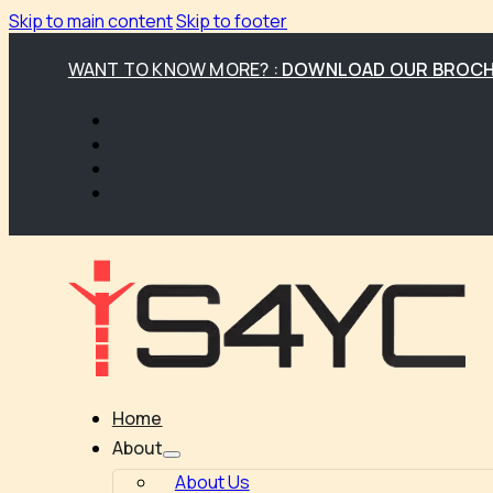
Skip to main content
Skip to footer
WANT TO KNOW MORE? :
DOWNLOAD OUR BROC
Home
About
About Us