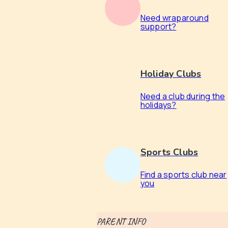
Need wraparound
support?
Holiday Clubs
Need a club during the
holidays?
Sports Clubs
Find a sports club near
you
PARENT INFO