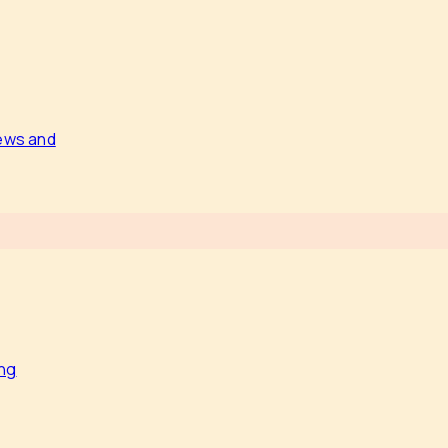
news and
ing