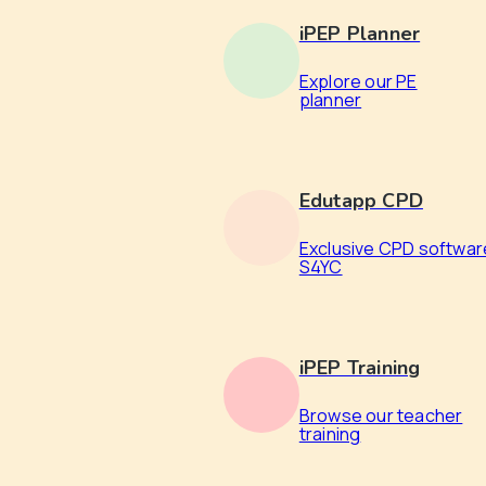
iPEP Planner
Explore our PE
planner
Edutapp CPD
Exclusive CPD softwar
S4YC
iPEP Training
Browse our teacher
training