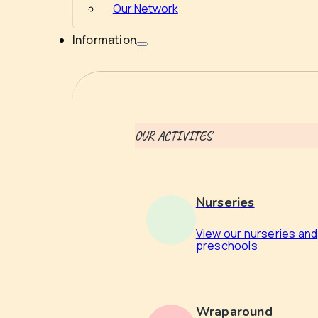
Our Network
Information
OUR ACTIVITES
Nurseries
View our nurseries and
preschools
Wraparound