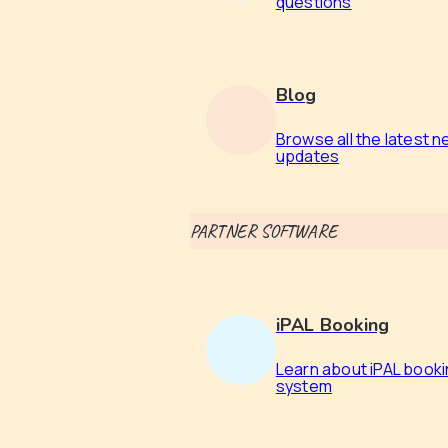
questions
Blog
Browse all the latest 
updates
PARTNER SOFTWARE
iPAL Booking
Learn about iPAL book
system