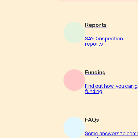
Reports
S4YC inspection
reports
Funding
Find out how you can 
funding
FAQs
Some answers to co