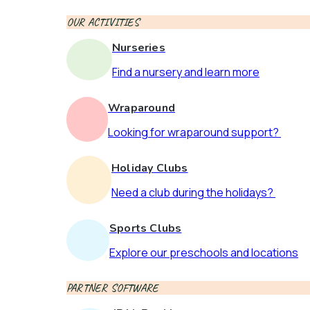
OUR ACTIVITIES
Nurseries
Find a nursery and learn more
Wraparound
Looking for wraparound support?
Holiday Clubs
Need a club during the holidays?
Sports Clubs
Explore our preschools and locations
PARTNER SOFTWARE