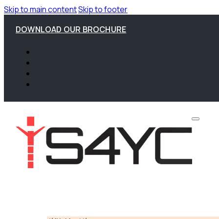
Skip to main content
Skip to footer
DOWNLOAD OUR BROCHURE