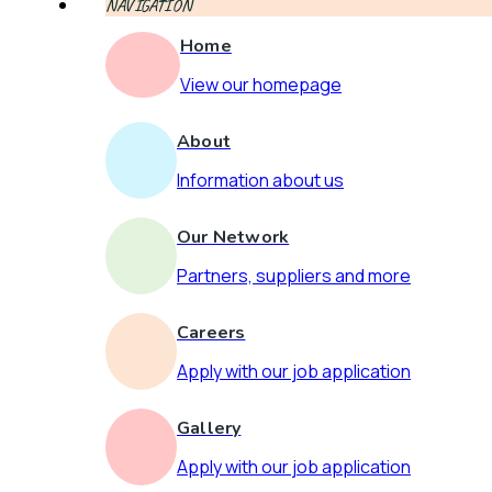
NAVIGATION
Home
View our homepage
About
Information about us
Our Network
Partners, suppliers and more
Careers
Apply with our job application
Gallery
Apply with our job application