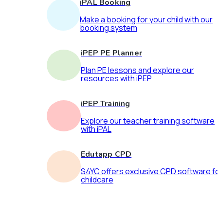
iPAL Booking
Make a booking for your child with our
booking system
iPEP PE Planner
Plan PE lessons and explore our
resources with iPEP
iPEP Training
Explore our teacher training software
with iPAL
Edutapp CPD
S4YC offers exclusive CPD software f
childcare