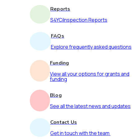
Reports
S4YCiInspection Reports
FAQs
Explore frequently asked questions
Funding
View all your options for grants and
funding
Blog
See all the latest news and updates
Contact Us
Get in touch with the team