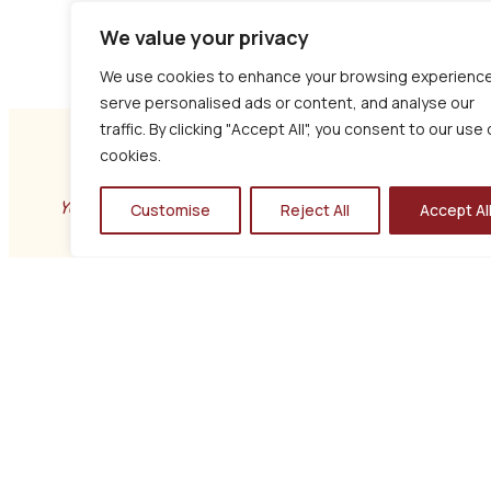
We value your privacy
We use cookies to enhance your browsing experience
serve personalised ads or content, and analyse our
traffic. By clicking "Accept All", you consent to our use 
cookies.
YOUR PRIVACY
Customise
Reject All
Accept Al
S4YC Policy
This Privacy Policy explains how S4YC collects,
uses, and protects your personal information in
accordance with UK GDPR and the Data Protection
Act 2018
GET IN TOUCH