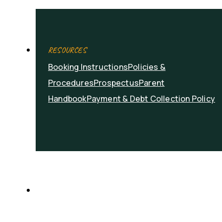
RESOURCES
Booking Instructions
Policies &
Procedures
Prospectus
Parent
Handbook
Payment & Debt Collection Policy