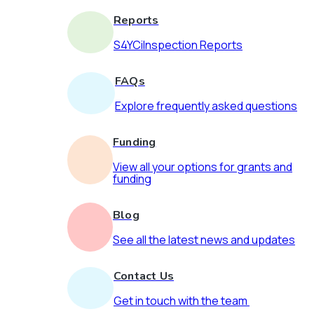
Reports
S4YCiInspection Reports
FAQs
Explore frequently asked questions
Funding
View all your options for grants and
funding
Blog
See all the latest news and updates
Contact Us
Get in touch with the team