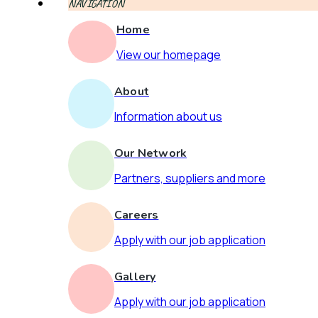
NAVIGATION
Home
View our homepage
About
Information about us
Our Network
Partners, suppliers and more
Careers
Apply with our job application
Gallery
Apply with our job application