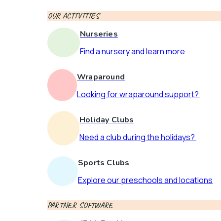
OUR ACTIVITIES
Nurseries
Find a nursery and learn more
Wraparound
Looking for wraparound support?
Holiday Clubs
Need a club during the holidays?
Sports Clubs
Explore our preschools and locations
PARTNER SOFTWARE