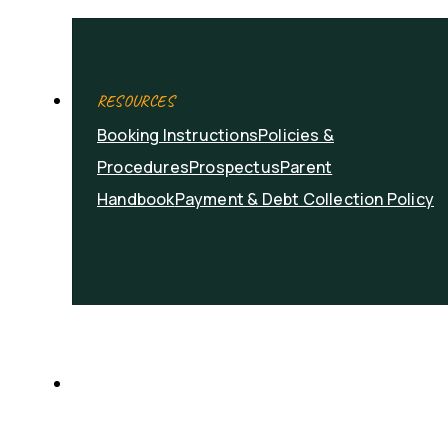
RESOURCES
Booking Instructions
Policies &
Procedures
Prospectus
Parent
Handbook
Payment & Debt Collection Policy