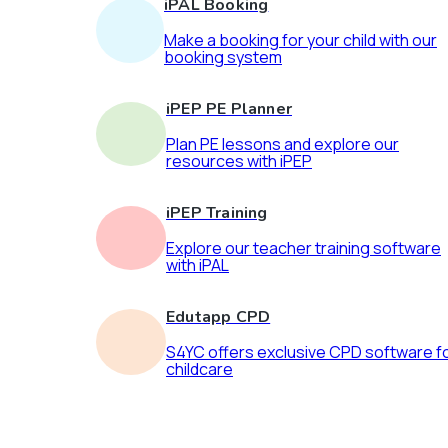
iPAL Booking
Make a booking for your child with our
booking system
iPEP PE Planner
Plan PE lessons and explore our
resources with iPEP
iPEP Training
Explore our teacher training software
with iPAL
Edutapp CPD
S4YC offers exclusive CPD software f
childcare