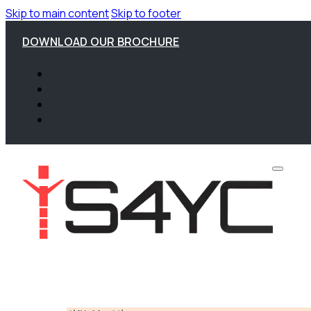
Skip to main content
Skip to footer
DOWNLOAD OUR BROCHURE