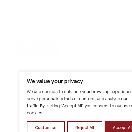
systems, and service providers that support our
day to day operations. From booking and
communication tools to food suppliers and
regulatory bodies, everything we use helps us
deliver a safe, well organised, high quality
experience for children, parents, and schools.
GET IN TOUCH
We value your privacy
We use cookies to enhance your browsing experience
serve personalised ads or content, and analyse our
traffic. By clicking "Accept All", you consent to our use 
cookies.
Regulatory & Industry
We operate in line with recognised standards and guida
Customise
Reject All
Accept Al