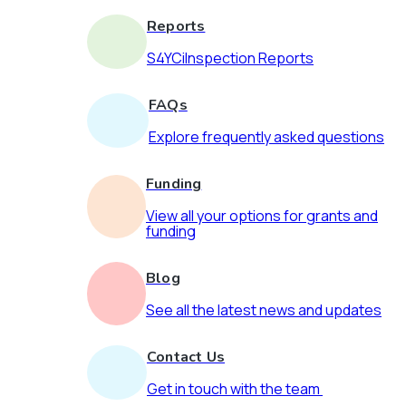
Reports
S4YCiInspection Reports
FAQs
Explore frequently asked questions
Funding
View all your options for grants and
funding
Blog
See all the latest news and updates
Contact Us
Get in touch with the team