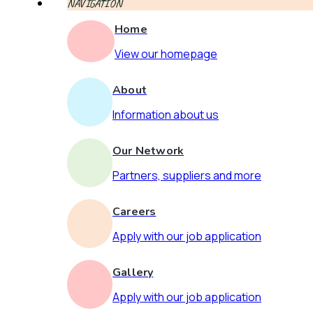
NAVIGATION
Home
View our homepage
About
Information about us
Our Network
Partners, suppliers and more
Careers
Apply with our job application
Gallery
Apply with our job application