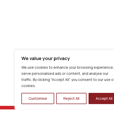
We value your privacy
We use cookies to enhance your browsing experience,
serve personalised ads or content, and analyse our
traffic. By clicking "Accept All", you consent to our use o
cookies.
Customise
Reject All
Accept All
LOGIN TO iPAL