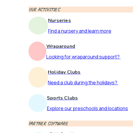
OUR ACTIVITIES
Nurseries
Find a nursery and learn more
Wraparound
Looking for wraparound support?
Holiday Clubs
Need a club during the holidays?
Sports Clubs
Explore our preschools and locations
PARTNER SOFTWARE