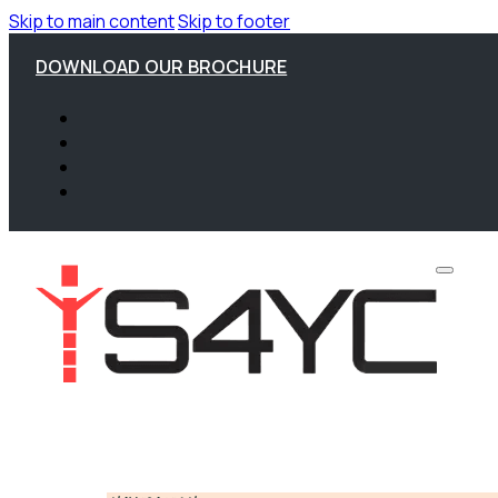
Skip to main content
Skip to footer
DOWNLOAD OUR BROCHURE