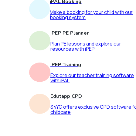
iPAL Booking
Make a booking for your child with our
booking system
iPEP PE Planner
Plan PE lessons and explore our
resources with iPEP
iPEP Training
Explore our teacher training software
with iPAL
Edutapp CPD
S4YC offers exclusive CPD software f
childcare