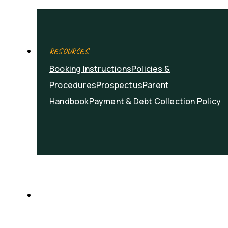
RESOURCES
Booking Instructions
Policies &
Procedures
Prospectus
Parent
Handbook
Payment & Debt Collection Policy