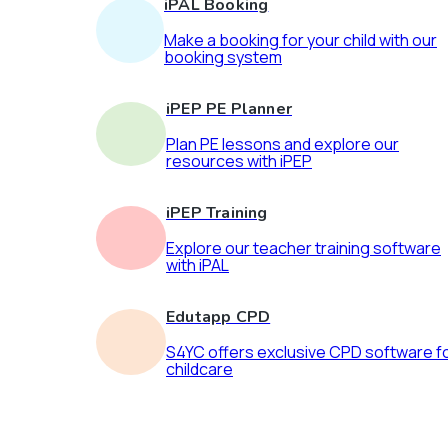
iPAL Booking
Make a booking for your child with our
booking system
iPEP PE Planner
Plan PE lessons and explore our
resources with iPEP
iPEP Training
Explore our teacher training software
with iPAL
Edutapp CPD
S4YC offers exclusive CPD software f
childcare