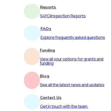
Reports
S4YCiInspection Reports
FAQs
Explore frequently asked questions
Funding
View all your options for grants and
funding
Blog
See all the latest news and updates
Contact Us
Get in touch with the team