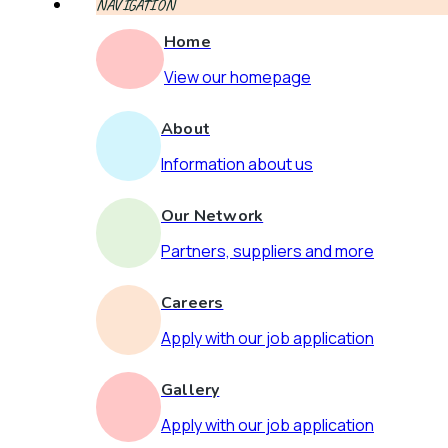
NAVIGATION
Home
View our homepage
About
Information about us
Our Network
Partners, suppliers and more
Careers
Apply with our job application
Gallery
Apply with our job application