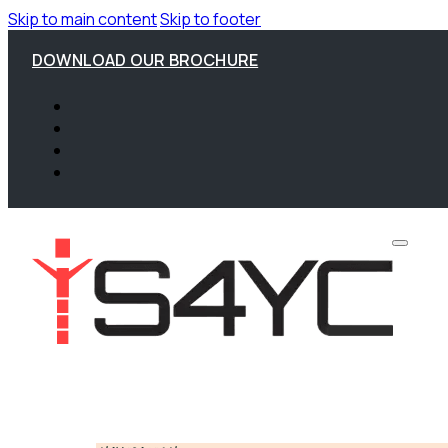
Skip to main content
Skip to footer
DOWNLOAD OUR BROCHURE