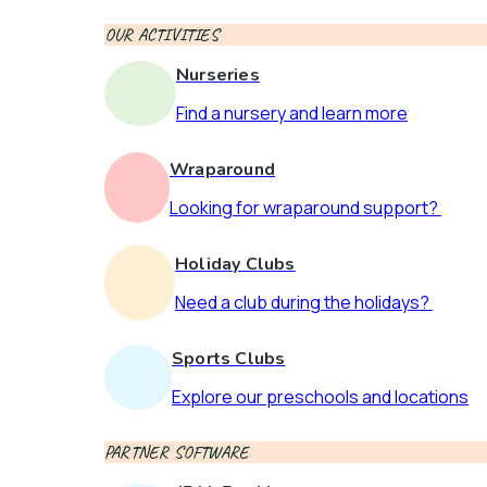
OUR ACTIVITIES
Nurseries
Find a nursery and learn more
Wraparound
Looking for wraparound support?
Holiday Clubs
Need a club during the holidays?
Sports Clubs
Explore our preschools and locations
PARTNER SOFTWARE