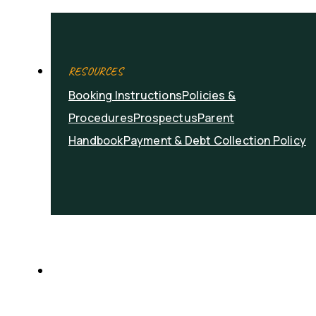
RESOURCES
Booking Instructions
Policies &
Procedures
Prospectus
Parent
Handbook
Payment & Debt Collection Policy