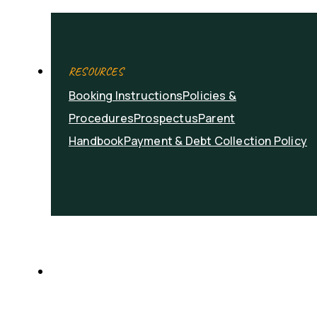
RESOURCES
Booking Instructions
Policies &
Procedures
Prospectus
Parent
Handbook
Payment & Debt Collection Policy