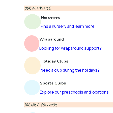
OUR ACTIVITIES
Nurseries
Find a nursery and learn more
Wraparound
Looking for wraparound support?
Holiday Clubs
Need a club during the holidays?
Sports Clubs
Explore our preschools and locations
PARTNER SOFTWARE