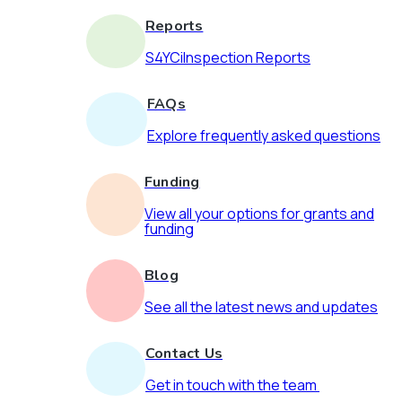
Reports
S4YCiInspection Reports
FAQs
Explore frequently asked questions
Funding
View all your options for grants and
funding
Blog
See all the latest news and updates
Contact Us
Get in touch with the team