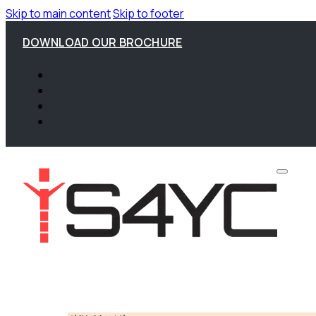
Skip to main content
Skip to footer
DOWNLOAD OUR BROCHURE