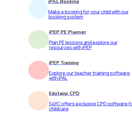
iPAL Booking
Make a booking for your child with our
booking system
iPEP PE Planner
Plan PE lessons and explore our
resources with iPEP
iPEP Training
Explore our teacher training software
with iPAL
Edutapp CPD
S4YC offers exclusive CPD software f
childcare