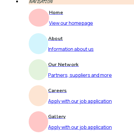
NAVIGATION
Home
View our homepage
About
Information about us
Our Network
Partners, suppliers and more
Careers
Apply with our job application
Gallery
Apply with our job application