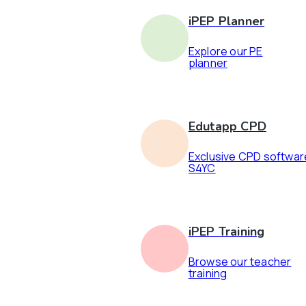
iPEP Planner
Explore our PE
planner
Edutapp CPD
Exclusive CPD softwar
S4YC
iPEP Training
Browse our teacher
training