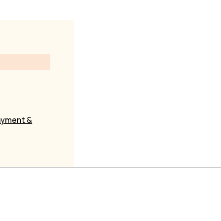
yment &