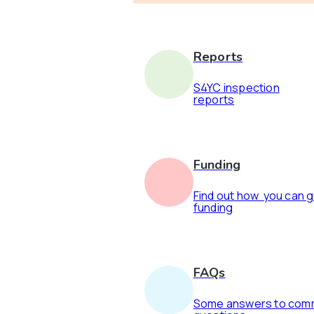
Reports
S4YC inspection
reports
Funding
Find out how you can 
funding
FAQs
Some answers to co