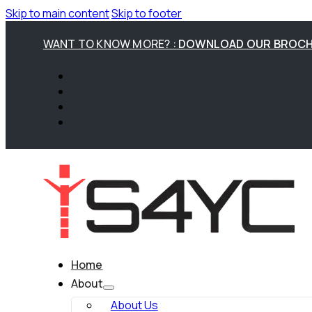
Skip to main content
Skip to footer
WANT TO KNOW MORE? :
DOWNLOAD OUR BROC
Home
About
About Us