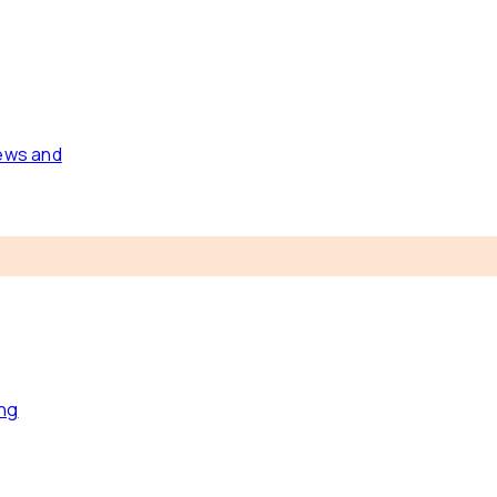
news and
ing