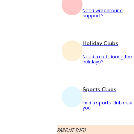
Need wraparound
support?
Holiday Clubs
Need a club during the
holidays?
Sports Clubs
Find a sports club near
you
PARENT INFO