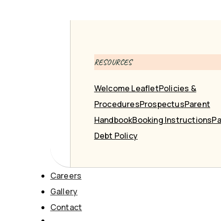
RESOURCES
Welcome Leaflet
Policies &
Procedures
Prospectus
Parent
Handbook
Booking Instructions
Pa
Debt Policy
Careers
Gallery
Contact