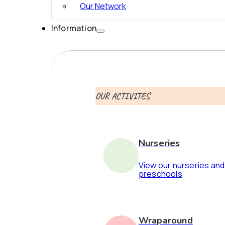
Our Network
Information
OUR ACTIVITES
Nurseries
View our nurseries and
preschools
Wraparound