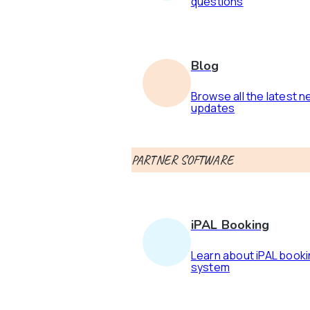
questions
Blog
Browse all the latest 
updates
PARTNER SOFTWARE
iPAL Booking
Learn about iPAL book
system