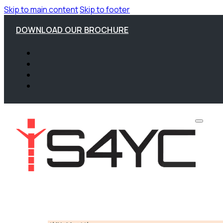
Skip to main content
Skip to footer
DOWNLOAD OUR BROCHURE