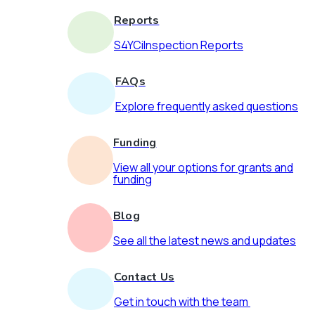
Reports
S4YCiInspection Reports
FAQs
Explore frequently asked questions
Funding
View all your options for grants and
funding
Blog
See all the latest news and updates
Contact Us
Get in touch with the team