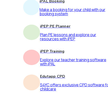
iPAL Booking
Make a booking for your child with our
booking system
iPEP PE Planner
Plan PE lessons and explore our
resources with iPEP
iPEP Training
Explore our teacher training software
with iPAL
Edutapp CPD
S4YC offers exclusive CPD software f
childcare