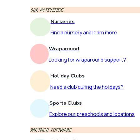
OUR ACTIVITIES
Nurseries
Find a nursery and learn more
Wraparound
Looking for wraparound support?
Holiday Clubs
Need a club during the holidays?
Sports Clubs
Explore our preschools and locations
PARTNER SOFTWARE