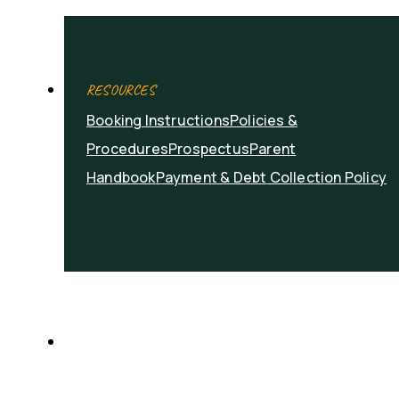
RESOURCES
Booking Instructions
Policies &
Procedures
Prospectus
Parent
Handbook
Payment & Debt Collection Policy