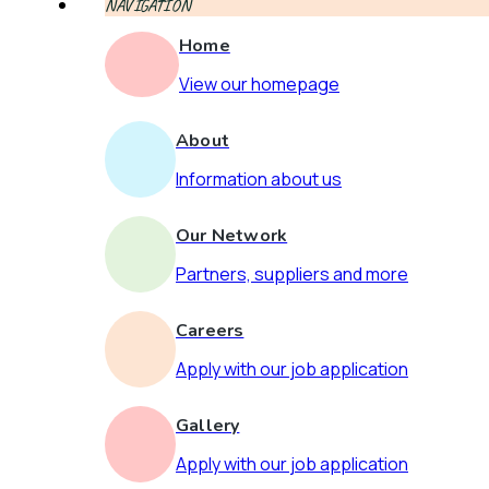
NAVIGATION
Home
View our homepage
About
Information about us
Our Network
Partners, suppliers and more
Careers
Apply with our job application
Gallery
Apply with our job application