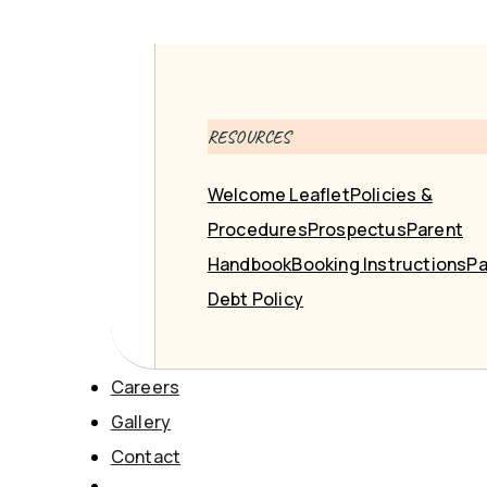
RESOURCES
Welcome Leaflet
Policies &
Procedures
Prospectus
Parent
Handbook
Booking Instructions
Pa
Debt Policy
Careers
Gallery
Contact