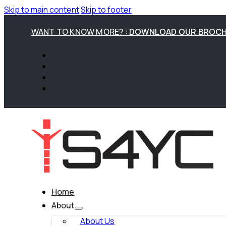
Skip to main content
Skip to footer
WANT TO KNOW MORE? :
DOWNLOAD OUR BROC
Home
About
About Us