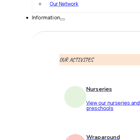
Our Network
Information
OUR ACTIVITES
Nurseries
View our nurseries and
preschools
Wraparound