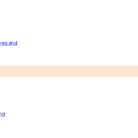
news and
ing