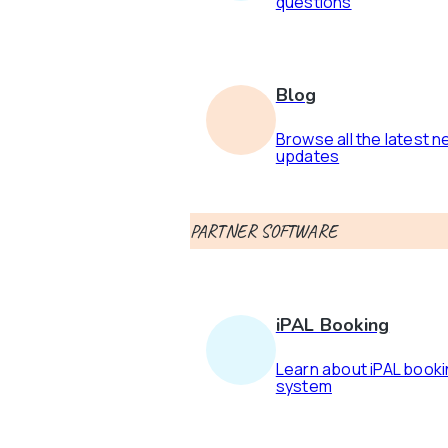
questions
Blog
Browse all the latest 
updates
PARTNER SOFTWARE
iPAL Booking
Learn about iPAL book
system