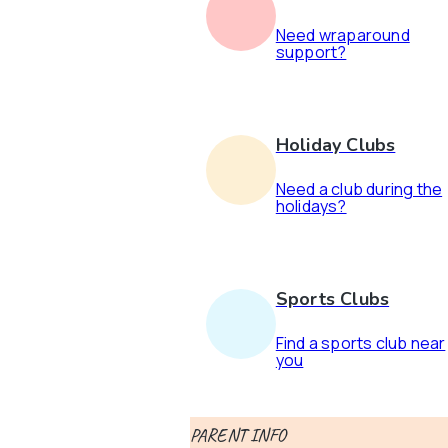
Need wraparound
support?
Holiday Clubs
Need a club during the
holidays?
Sports Clubs
Find a sports club near
you
PARENT INFO