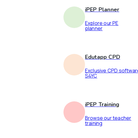
iPEP Planner
Explore our PE
planner
Edutapp CPD
Exclusive CPD softwar
S4YC
iPEP Training
Browse our teacher
training