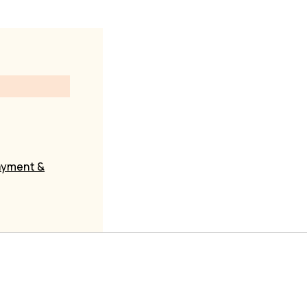
yment &