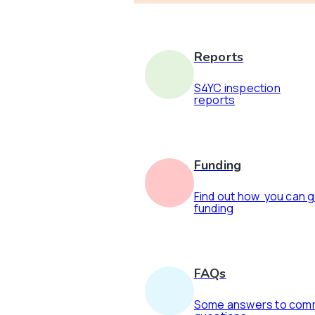
Reports
S4YC inspection
reports
Funding
Find out how you can 
funding
FAQs
Some answers to co