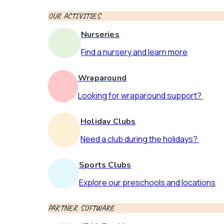
OUR ACTIVITIES
Nurseries
Find a nursery and learn more
Wraparound
Looking for wraparound support?
Holiday Clubs
Need a club during the holidays?
Sports Clubs
Explore our preschools and locations
PARTNER SOFTWARE