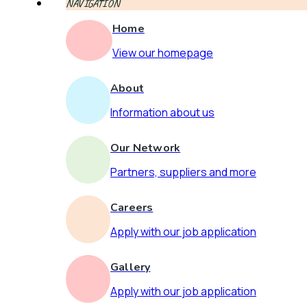
NAVIGATION
Home
View our homepage
About
Information about us
Our Network
Partners, suppliers and more
Careers
Apply with our job application
Gallery
Apply with our job application