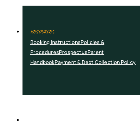
RESOURCES
Booking Instructions
Policies &
Procedures
Prospectus
Parent
Handbook
Payment & Debt Collection Policy