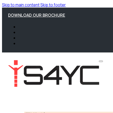
Skip to main content
Skip to footer
DOWNLOAD OUR BROCHURE