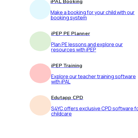
iPAL Booking
Make a booking for your child with our
booking system
iPEP PE Planner
Plan PE lessons and explore our
resources with iPEP
iPEP Training
Explore our teacher training software
with iPAL
Edutapp CPD
S4YC offers exclusive CPD software f
childcare