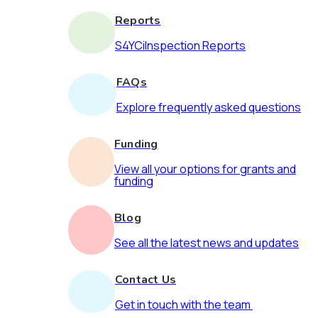
Reports
S4YCiInspection Reports
FAQs
Explore frequently asked questions
Funding
View all your options for grants and
funding
Blog
See all the latest news and updates
Contact Us
Get in touch with the team