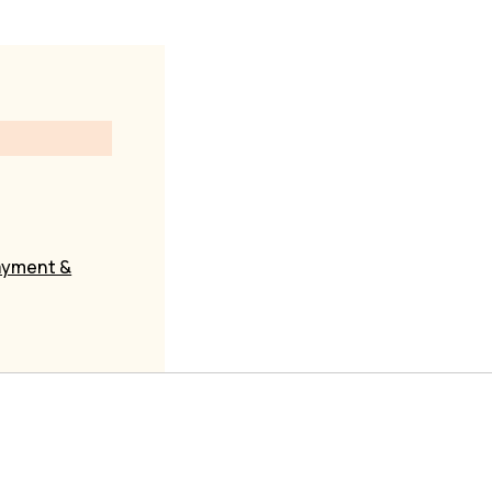
yment &