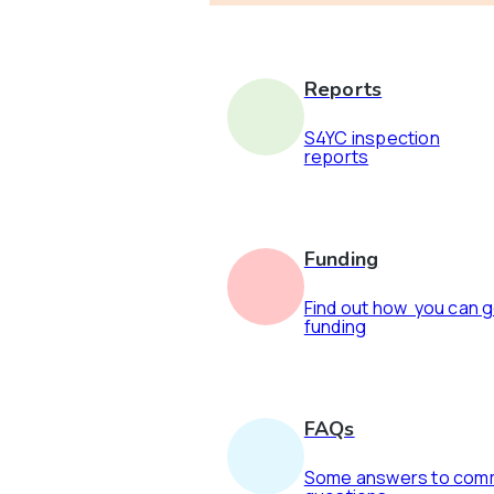
Reports
S4YC inspection
reports
Funding
Find out how you can 
funding
FAQs
Some answers to co