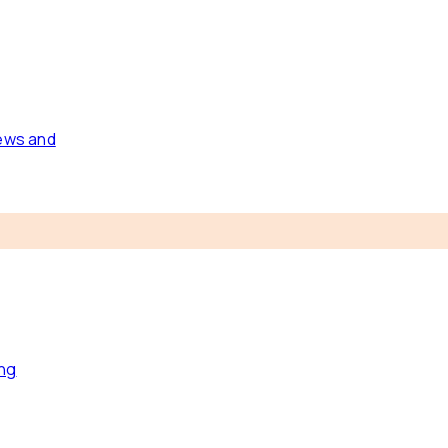
news and
ing