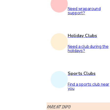
Need wraparound
support?
Holiday Clubs
Need a club during the
holidays?
Sports Clubs
Find a sports club near
you
PARENT INFO