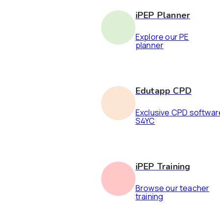
iPEP Planner
Explore our PE
planner
Edutapp CPD
Exclusive CPD softwar
S4YC
iPEP Training
Browse our teacher
training