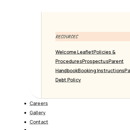
RESOURCES
Welcome Leaflet
Policies &
Procedures
Prospectus
Parent
Handbook
Booking Instructions
Pa
Debt Policy
Careers
Gallery
Contact