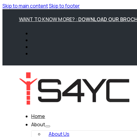
Skip to main content
Skip to footer
WANT TO KNOW MORE? :
DOWNLOAD OUR BROC
Home
About
About Us