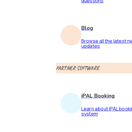
questions
Blog
Browse all the latest 
updates
PARTNER SOFTWARE
iPAL Booking
Learn about iPAL book
system