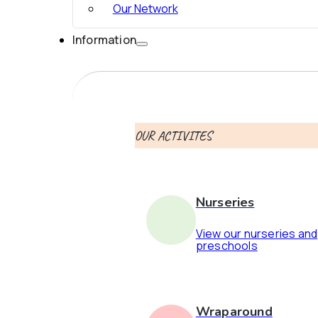
Our Network
Information
OUR ACTIVITES
Nurseries
View our nurseries and
preschools
Wraparound