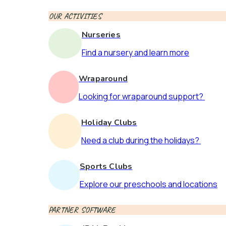
OUR ACTIVITIES
Nurseries
Find a nursery and learn more
Wraparound
Looking for wraparound support?
Holiday Clubs
Need a club during the holidays?
Sports Clubs
Explore our preschools and locations
PARTNER SOFTWARE