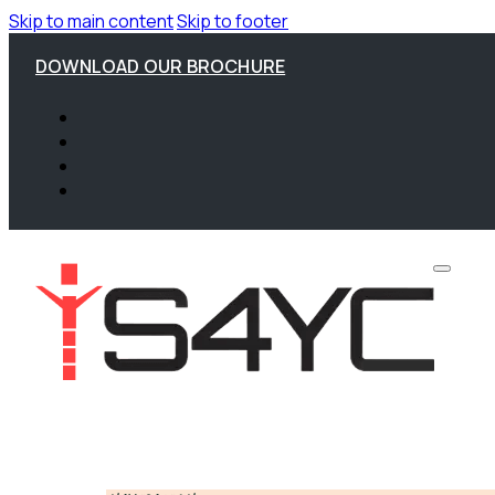
Skip to main content
Skip to footer
DOWNLOAD OUR BROCHURE