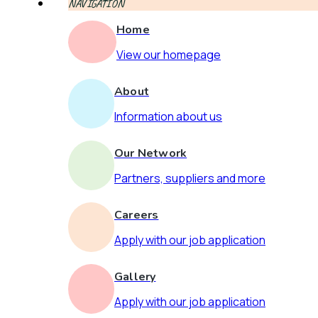
NAVIGATION
Home
View our homepage
About
Information about us
Our Network
Partners, suppliers and more
Careers
Apply with our job application
Gallery
Apply with our job application