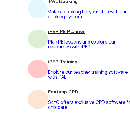
iPAL Booking
Make a booking for your child with our
booking system
iPEP PE Planner
Plan PE lessons and explore our
resources with iPEP
iPEP Training
Explore our teacher training software
with iPAL
Edutapp CPD
S4YC offers exclusive CPD software f
childcare