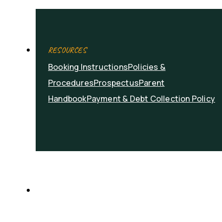
RESOURCES
Booking Instructions
Policies &
Procedures
Prospectus
Parent
Handbook
Payment & Debt Collection Policy