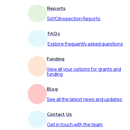
Reports
S4YCiInspection Reports
FAQs
Explore frequently asked questions
Funding
View all your options for grants and
funding
Blog
See all the latest news and updates
Contact Us
Get in touch with the team